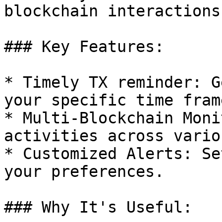
blockchain interactions.
### Key Features:

* Timely TX reminder: G
your specific time fram
* Multi-Blockchain Moni
activities across vario
* Customized Alerts: Se
your preferences.

### Why It's Useful:
