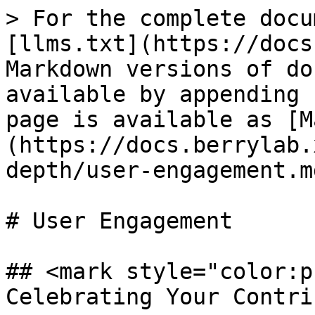
> For the complete docu
[llms.txt](https://docs
Markdown versions of do
available by appending 
page is available as [M
(https://docs.berrylab.
depth/user-engagement.md
# User Engagement

## <mark style="color:p
Celebrating Your Contri