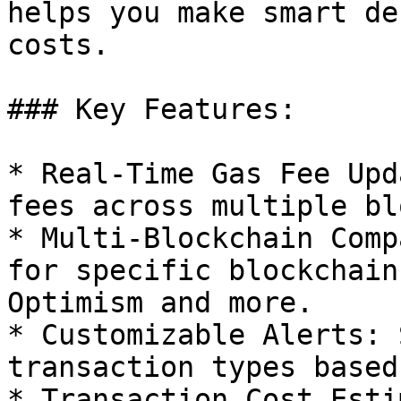
helps you make smart de
costs.

### Key Features:

* Real-Time Gas Fee Upd
fees across multiple bl
* Multi-Blockchain Comp
for specific blockchain
Optimism and more.

* Customizable Alerts: 
transaction types based
* Transaction Cost Esti