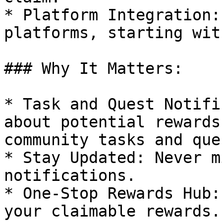
* Platform Integration:
platforms, starting wit
### Why It Matters:

* Task and Quest Notifi
about potential rewards
community tasks and ques
* Stay Updated: Never m
notifications.

* One-Stop Rewards Hub:
your claimable rewards.
