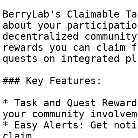
BerryLab's Claimable Ta
about your participatio
decentralized community
rewards you can claim f
quests on integrated pl
### Key Features:

* Task and Quest Reward
your community involveme
* Easy Alerts: Get noti
claim.
