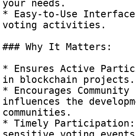
your needs.

* Easy-to-Use Interface
voting activities.

### Why It Matters:

* Ensures Active Partic
in blockchain projects.

* Encourages Community 
influences the developm
communities.

* Timely Participation:
sensitive voting events.