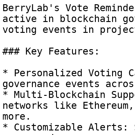
BerryLab's Vote Reminde
active in blockchain go
voting events in projec
### Key Features:

* Personalized Voting C
governance events acros
* Multi-Blockchain Supp
networks like Ethereum,
more.

* Customizable Alerts: 