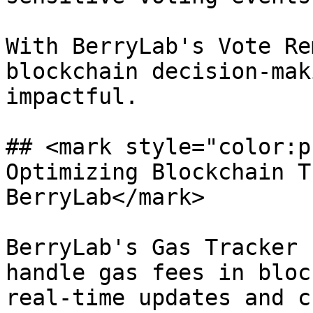
With BerryLab's Vote Re
blockchain decision-mak
impactful.

## <mark style="color:p
Optimizing Blockchain T
BerryLab</mark>

BerryLab's Gas Tracker 
handle gas fees in bloc
real-time updates and c