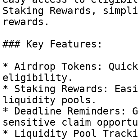
Staking Rewards, simpli
rewards.

### Key Features:

* Airdrop Tokens: Quick
eligibility.

* Staking Rewards: Easi
liquidity pools.

* Deadline Reminders: G
sensitive claim opportu
* Liquidity Pool Tracki