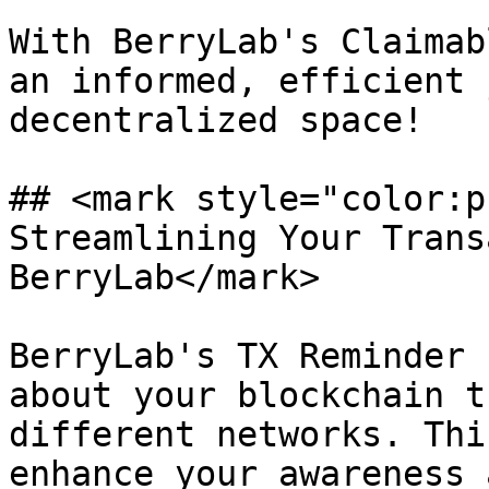
With BerryLab's Claimab
an informed, efficient 
decentralized space!

## <mark style="color:p
Streamlining Your Trans
BerryLab</mark>

BerryLab's TX Reminder 
about your blockchain t
different networks. Thi
enhance your awareness 