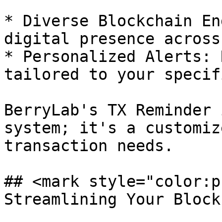
* Diverse Blockchain En
digital presence across
* Personalized Alerts: 
tailored to your specif
BerryLab's TX Reminder 
system; it's a customiz
transaction needs.

## <mark style="color:p
Streamlining Your Block