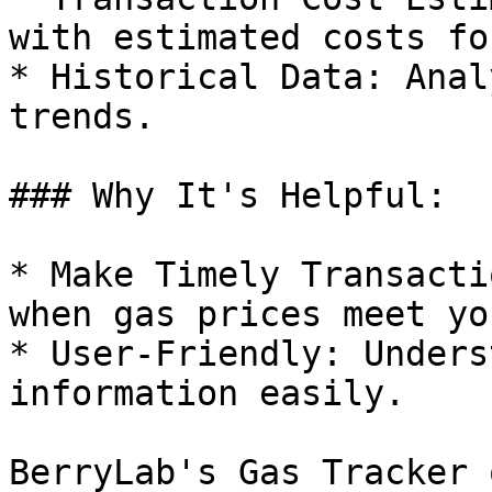
with estimated costs fo
* Historical Data: Anal
trends.

### Why It's Helpful:

* Make Timely Transacti
when gas prices meet yo
* User-Friendly: Unders
information easily.

BerryLab's Gas Tracker 