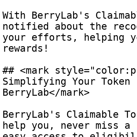
With BerryLab's Claimab
notified about the reco
your efforts, helping y
rewards!

## <mark style="color:p
Simplifying Your Token 
BerryLab</mark>

BerryLab's Claimable To
help you, never miss a 
easy access to eligibil