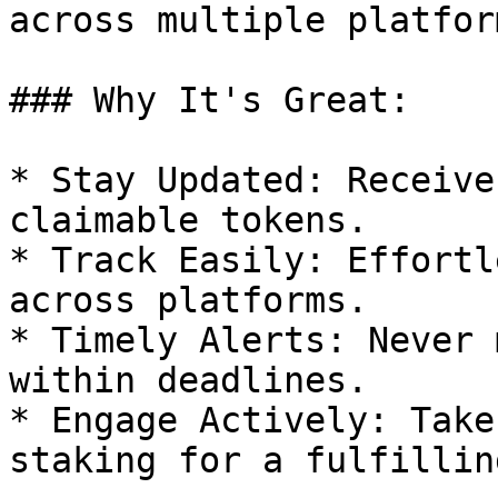
across multiple platfor
### Why It's Great:

* Stay Updated: Receive
claimable tokens.

* Track Easily: Effortl
across platforms.

* Timely Alerts: Never 
within deadlines.

* Engage Actively: Take
staking for a fulfillin