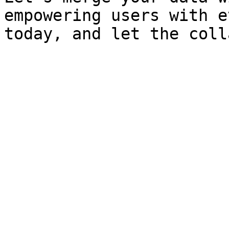
empowering users with e