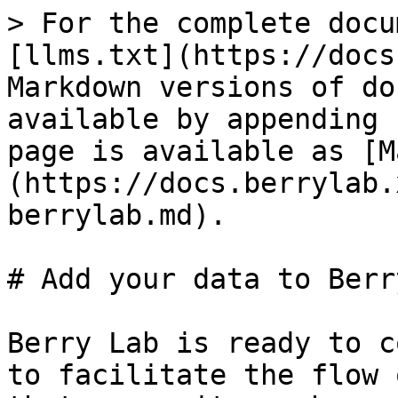
> For the complete docu
[llms.txt](https://docs
Markdown versions of do
available by appending 
page is available as [M
(https://docs.berrylab.
berrylab.md).

# Add your data to Berry
Berry Lab is ready to c
to facilitate the flow 