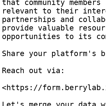
that community members 
relevant to their inter
partnerships and collab
provide valuable resour
opportunities to its co
Share your platform's b
Reach out via:

<https://form.berrylab.
Let's merge your data w