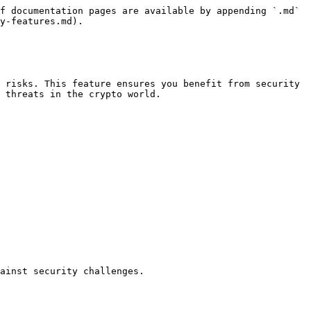
f documentation pages are available by appending `.md` 
y-features.md).

 risks. This feature ensures you benefit from security 
 threats in the crypto world.
