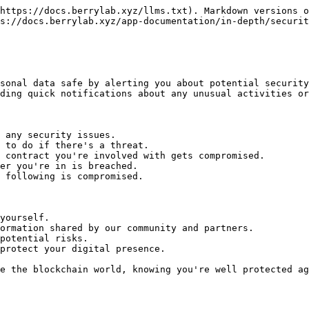
https://docs.berrylab.xyz/llms.txt). Markdown versions o
s://docs.berrylab.xyz/app-documentation/in-depth/securit
sonal data safe by alerting you about potential security
ding quick notifications about any unusual activities or
 any security issues.

 to do if there's a threat.

 contract you're involved with gets compromised.

er you're in is breached.

 following is compromised.

yourself.

ormation shared by our community and partners.

potential risks.

protect your digital presence.
