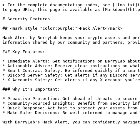
> For the complete documentation index, see [llms.txt](
to page URLs; this page is available as [Markdown](http
# Security Features

## <mark style="color:purple;">Hack Alert</mark>

Hack Alert by BerryLab keeps your crypto assets and per
information shared by our community and partners, provi
### Key Features:

* Immediate Alerts: Get notifications on BerryLab about
* Actionable Advice: Receive clear instructions on what
* Smart Contract Safety: Be informed quickly if a smart
* Discord Server Safety: Get alerts if any Discord serv
* X Accounts Safety: Get alerts if any X account you’re
### Why It's Important:

* Proactive Protection: Get ahead of threats to secure 
* Community-Sourced Insights: Benefit from security inf
* Quick Response: Act fast to protect your assets from 
* Make Safer Decisions: Be well-informed to manage and 